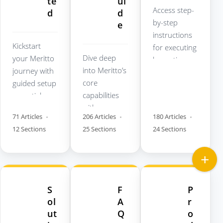
te
ui
Access step-
d
d
by-step
e
instructions
Kickstart
for executing
Dive deep
your Meritto
key actions
into Meritto’s
journey with
across the
core
guided setup
Meritto
capabilities
essentials,
platform.
with
best
71 Articles
206 Articles
180 Articles
comprehensi
practices,
12 Sections
25 Sections
24 Sections
ve product
and
walkthroughs
foundational
and module-
checklists.
wise
documentati
S
F
P
on.
ol
A
r
ut
Q
o